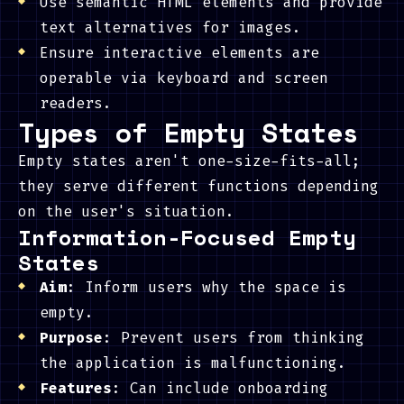
Use semantic HTML elements and provide
text alternatives for images.
Ensure interactive elements are
operable via keyboard and screen
readers.
Types of Empty States
Empty states aren't one-size-fits-all;
they serve different functions depending
on the user's situation.
Information-Focused Empty
States
Aim
: Inform users why the space is
empty.
Purpose
: Prevent users from thinking
the application is malfunctioning.
Features
: Can include onboarding