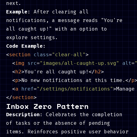
next.
Example
: After clearing all
notifications, a message reads "You're
all caught up!" with an option to
explore settings.
Code Example:
<
section
class
=
"clear-all"
>
<
img
src
=
"images/all-caught-up.svg"
alt
=
<
h2
>
You're all caught up!
</
h2
>
<
p
>
No new notifications at this time.
</
p
<
a
href
=
"/settings/notifications"
>
Manage
</
section
>
Inbox Zero Pattern
Description
: Celebrates the completion
of tasks or the absence of pending
items. Reinforces positive user behavior