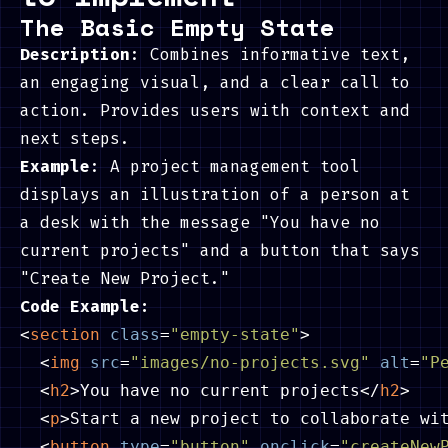
The Basic Empty State
Description
: Combines informative text,
an engaging visual, and a clear call to
action. Provides users with context and
next steps.
Example
: A project management tool
displays an illustration of a person at
a desk with the message "You have no
current projects" and a button that says
"Create New Project."
Code Example:
<
section
class
=
"empty-state"
>
<
img
src
=
"images/no-projects.svg"
alt
=
"P
<
h2
>
You have no current projects
</
h2
>
<
p
>
Start a new project to collaborate wi
<
button
type
=
"button"
onclick
=
"createNew