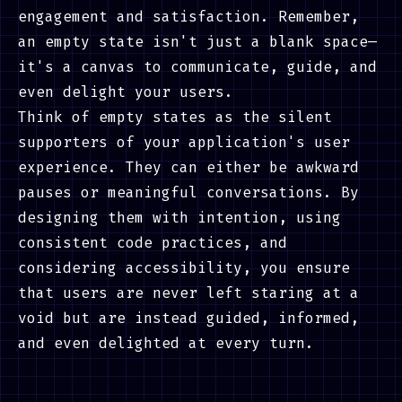
engagement and satisfaction. Remember,
an empty state isn't just a blank space—
it's a canvas to communicate, guide, and
even delight your users.
Think of empty states as the silent
supporters of your application's user
experience. They can either be awkward
pauses or meaningful conversations. By
designing them with intention, using
consistent code practices, and
considering accessibility, you ensure
that users are never left staring at a
void but are instead guided, informed,
and even delighted at every turn.