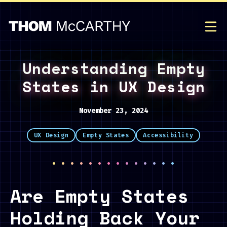
Understanding Empty
States in UX Design
November 23, 2024
UX Design
Empty States
Accessibility
··············
Are Empty States
Holding Back Your