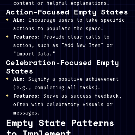
content or helpful explanations.
Action-Focused Empty States
Aim
: Encourage users to take specific
actions to populate the space.
Features
: Provide clear calls to
action, such as "Add New Item" or
"Import Data."
Celebration-Focused Empty
States
Aim
: Signify a positive achievement
(e.g., completing all tasks).
Features
: Serve as success feedback,
often with celebratory visuals or
messages.
Empty State Patterns
to Implement