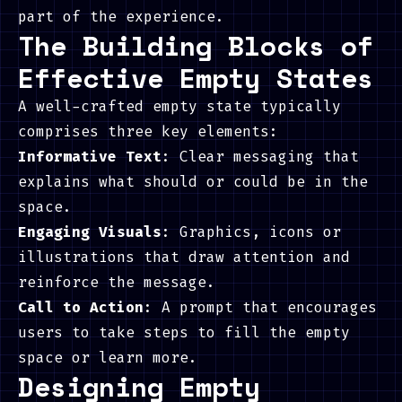
part of the experience.
The Building Blocks of
Effective Empty States
A well-crafted empty state typically
comprises three key elements:
Informative Text
: Clear messaging that
explains what should or could be in the
space.
Engaging Visuals
: Graphics, icons or
illustrations that draw attention and
reinforce the message.
Call to Action
: A prompt that encourages
users to take steps to fill the empty
space or learn more.
Designing Empty