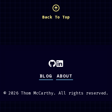
Back To Top
BLOG
ABOUT
©
2026
Thom McCarthy. All rights reserved.