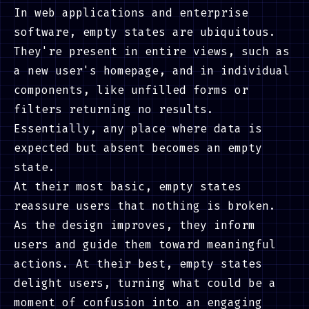
In web applications and enterprise
software, empty states are ubiquitous.
They're present in entire views, such as
a new user's homepage, and in individual
components, like unfilled forms or
filters returning no results.
Essentially, any place where data is
expected but absent becomes an empty
state.
At their most basic, empty states
reassure users that nothing is broken.
As the design improves, they inform
users and guide them toward meaningful
actions. At their best, empty states
delight users, turning what could be a
moment of confusion into an engaging