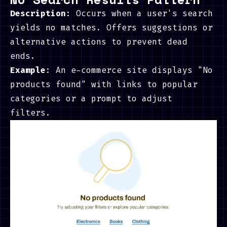
Description
: Occurs when a user's search
yields no matches. Offers suggestions or
alternative actions to prevent dead
ends.
Example
: An e-commerce site displays "No
products found" with links to popular
categories or a prompt to adjust
filters.