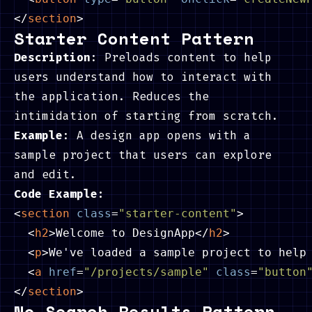
</
section
>
Starter Content Pattern
Description
: Preloads content to help
users understand how to interact with
the application. Reduces the
intimidation of starting from scratch.
Example
: A design app opens with a
sample project that users can explore
and edit.
Code Example:
<
section
class
=
"starter-content"
>
<
h2
>
Welcome to DesignApp
</
h2
>
<
p
>
We've loaded a sample project to help
<
a
href
=
"/projects/sample"
class
=
"button
</
section
>
No Search Results Pattern