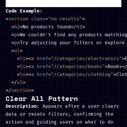
Code Example:
<
section
class
=
"no-results"
>
<
h2
>
No products found
</
h2
>
<
p
>
We couldn't find any products matchin
<
p
>
Try adjusting your filters or explore
<
ul
>
<
li
>
<
a
href
=
"/categories/electronics"
>
<
li
>
<
a
href
=
"/categories/books"
>
Books
<
<
li
>
<
a
href
=
"/categories/clothing"
>
Clo
</
ul
>
</
section
>
Clear All Pattern
Description
: Appears after a user clears
data or resets filters, confirming the
action and guiding users on what to do