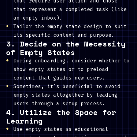
that require user action and those
that represent a completed task (like
an empty inbox).
Tailor the empty state design to suit
its specific context and purpose.
3. Decide on the Necessity
of Empty States
During onboarding, consider whether to
show empty states or to preload
content that guides new users.
Sometimes, it's beneficial to avoid
empty states altogether by leading
users through a setup process.
4. Utilize the Space for
Learning
Use empty states as educational