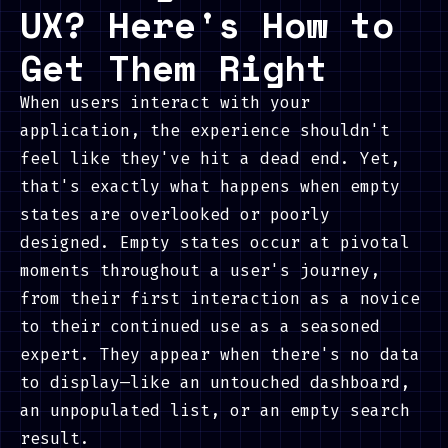
UX? Here's How to
Get Them Right
When users interact with your
application, the experience shouldn't
feel like they've hit a dead end. Yet,
that's exactly what happens when empty
states are overlooked or poorly
designed. Empty states occur at pivotal
moments throughout a user's journey,
from their first interaction as a novice
to their continued use as a seasoned
expert. They appear when there's no data
to display—like an untouched dashboard,
an unpopulated list, or an empty search
result.