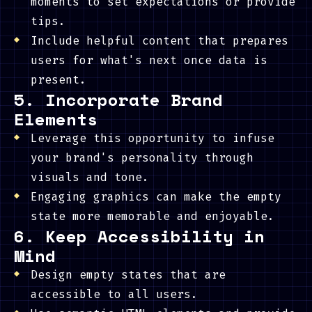
moments to set expectations or provide
tips.
Include helpful content that prepares
users for what's next once data is
present.
5. Incorporate Brand
Elements
Leverage this opportunity to infuse
your brand's personality through
visuals and tone.
Engaging graphics can make the empty
state more memorable and enjoyable.
6. Keep Accessibility in
Mind
Design empty states that are
accessible to all users.