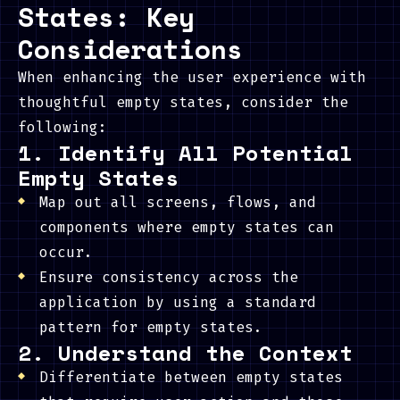
States: Key
Considerations
When enhancing the user experience with
thoughtful empty states, consider the
following:
1. Identify All Potential
Empty States
Map out all screens, flows, and
components where empty states can
occur.
Ensure consistency across the
application by using a standard
pattern for empty states.
2. Understand the Context
Differentiate between empty states