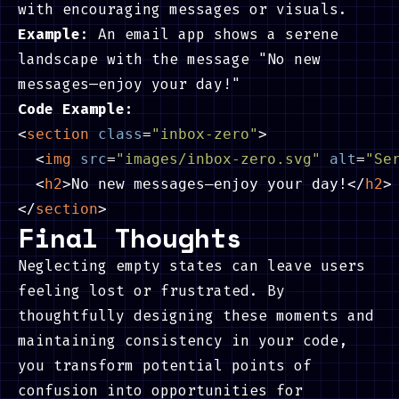
with encouraging messages or visuals.
Example
: An email app shows a serene
landscape with the message "No new
messages—enjoy your day!"
Code Example:
<
section
class
=
"inbox-zero"
>
<
img
src
=
"images/inbox-zero.svg"
alt
=
"Se
<
h2
>
No new messages—enjoy your day!
</
h2
>
</
section
>
Final Thoughts
Neglecting empty states can leave users
feeling lost or frustrated. By
thoughtfully designing these moments and
maintaining consistency in your code,
you transform potential points of
confusion into opportunities for